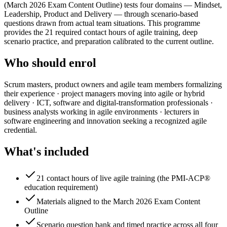
(March 2026 Exam Content Outline) tests four domains — Mindset,
Leadership, Product and Delivery — through scenario-based
questions drawn from actual team situations. This programme
provides the 21 required contact hours of agile training, deep
scenario practice, and preparation calibrated to the current outline.
Who should enrol
Scrum masters, product owners and agile team members formalizing
their experience · project managers moving into agile or hybrid
delivery · ICT, software and digital-transformation professionals ·
business analysts working in agile environments · lecturers in
software engineering and innovation seeking a recognized agile
credential.
What's included
21 contact hours of live agile training (the PMI-ACP®
education requirement)
Materials aligned to the March 2026 Exam Content
Outline
Scenario question bank and timed practice across all four