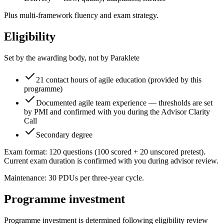
Plus multi-framework fluency and exam strategy.
Eligibility
Set by the awarding body, not by Paraklete
21 contact hours of agile education (provided by this
programme)
Documented agile team experience — thresholds are set
by PMI and confirmed with you during the Advisor Clarity
Call
Secondary degree
Exam format: 120 questions (100 scored + 20 unscored pretest).
Current exam duration is confirmed with you during advisor review.
Maintenance: 30 PDUs per three-year cycle.
Programme investment
Programme investment is determined following eligibility review