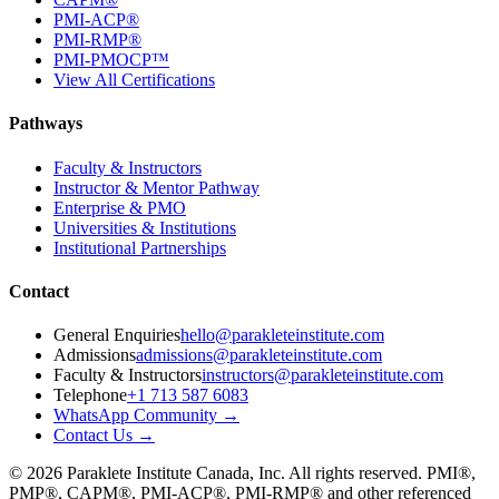
PMI-ACP®
PMI-RMP®
PMI-PMOCP™
View All Certifications
Pathways
Faculty & Instructors
Instructor & Mentor Pathway
Enterprise & PMO
Universities & Institutions
Institutional Partnerships
Contact
General Enquiries
hello@parakleteinstitute.com
Admissions
admissions@parakleteinstitute.com
Faculty & Instructors
instructors@parakleteinstitute.com
Telephone
+1 713 587 6083
WhatsApp Community
→
Contact Us
→
©
2026
Paraklete Institute Canada, Inc.
All rights reserved.
PMI®,
PMP®, CAPM®, PMI-ACP®, PMI-RMP®
and other referenced