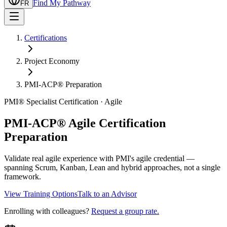
Find My Pathway
FR
Certifications
Project Economy
PMI-ACP® Preparation
PMI® Specialist Certification · Agile
PMI-ACP® Agile Certification
Preparation
Validate real agile experience with PMI's agile credential —
spanning Scrum, Kanban, Lean and hybrid approaches, not a single
framework.
View Training Options
Talk to an Advisor
Enrolling with colleagues?
Request a group rate.