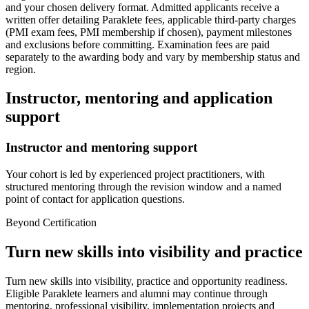
and your chosen delivery format. Admitted applicants receive a
written offer detailing Paraklete fees, applicable third-party charges
(PMI exam fees, PMI membership if chosen), payment milestones
and exclusions before committing. Examination fees are paid
separately to the awarding body and vary by membership status and
region.
Instructor, mentoring and application
support
Instructor and mentoring support
Your cohort is led by experienced project practitioners, with
structured mentoring through the revision window and a named
point of contact for application questions.
Beyond Certification
Turn new skills into visibility and practice
Turn new skills into visibility, practice and opportunity readiness.
Eligible Paraklete learners and alumni may continue through
mentoring, professional visibility, implementation projects and