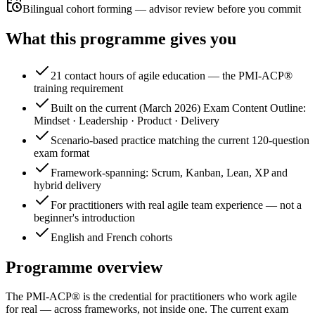
Bilingual cohort forming — advisor review before you commit
What this programme gives you
21 contact hours of agile education — the PMI-ACP®
training requirement
Built on the current (March 2026) Exam Content Outline:
Mindset · Leadership · Product · Delivery
Scenario-based practice matching the current 120-question
exam format
Framework-spanning: Scrum, Kanban, Lean, XP and
hybrid delivery
For practitioners with real agile team experience — not a
beginner's introduction
English and French cohorts
Programme overview
The PMI-ACP® is the credential for practitioners who work agile
for real — across frameworks, not inside one. The current exam