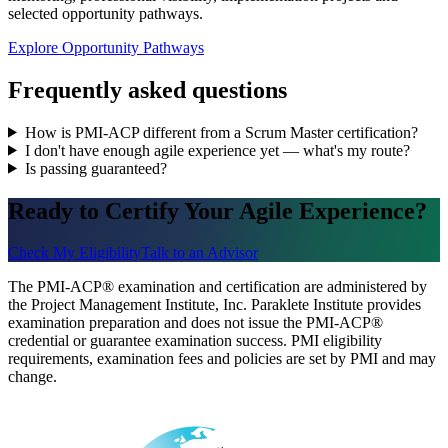
selected opportunity pathways.
Explore Opportunity Pathways
Frequently asked questions
How is PMI-ACP different from a Scrum Master certification?
I don't have enough agile experience yet — what's my route?
Is passing guaranteed?
Ready to Certify Your Agile Experience?
Check My Eligibility
Talk to an Advisor
The PMI-ACP® examination and certification are administered by
the Project Management Institute, Inc. Paraklete Institute provides
examination preparation and does not issue the PMI-ACP®
credential or guarantee examination success. PMI eligibility
requirements, examination fees and policies are set by PMI and may
change.