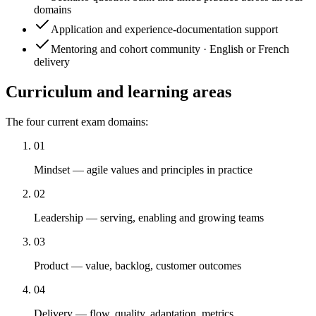
domains
Application and experience-documentation support
Mentoring and cohort community · English or French
delivery
Curriculum and learning areas
The four current exam domains:
01
Mindset — agile values and principles in practice
02
Leadership — serving, enabling and growing teams
03
Product — value, backlog, customer outcomes
04
Delivery — flow, quality, adaptation, metrics