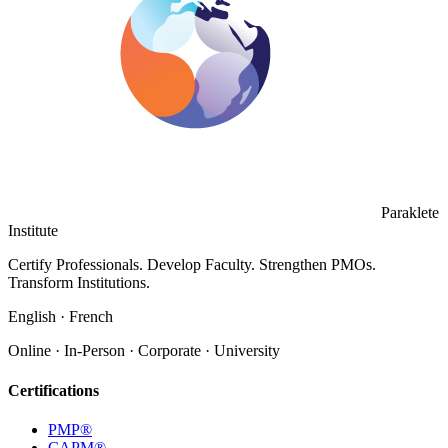
Paraklete
Institute
Certify Professionals. Develop Faculty. Strengthen PMOs.
Transform Institutions.
English · French
Online · In-Person · Corporate · University
Certifications
PMP®
CAPM®