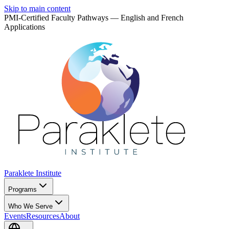
Skip to main content
PMI-Certified Faculty Pathways — English and French
Applications
Paraklete
Institute
Programs
Who We Serve
Events
Resources
About